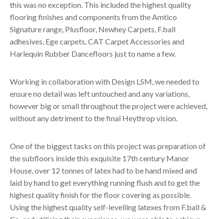
this was no exception. This included the highest quality
flooring finishes and components from the Amtico
Signature range, Plusfloor, Newhey Carpets, F.ball
adhesives, Ege carpets, CAT Carpet Accessories and
Harlequin Rubber Dancefloors just to name a few.
Working in collaboration with Design LSM, we needed to
ensure no detail was left untouched and any variations,
however big or small throughout the project were achieved,
without any detriment to the final Heythrop vision.
One of the biggest tasks on this project was preparation of
the subfloors inside this exquisite 17th century Manor
House, over 12 tonnes of latex had to be hand mixed and
laid by hand to get everything running flush and to get the
highest quality finish for the floor covering as possible.
Using the highest quality self-levelling latexes from F.ball &