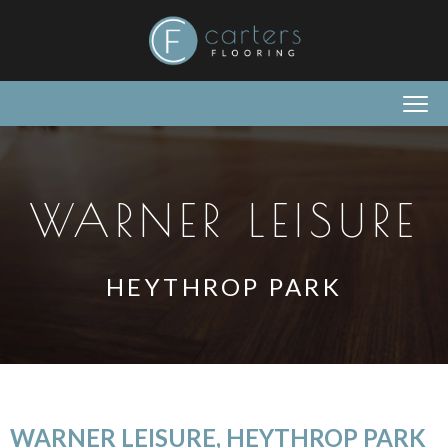
WARNER LEISURE
HEYTHROP PARK
WARNER LEISURE, HEYTHROP PARK