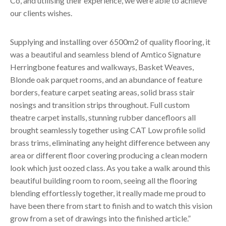
Co, and utilising their experience, we were able to achieve
our clients wishes.
Supplying and installing over 6500m2 of quality flooring, it
was a beautiful and seamless blend of Amtico Signature
Herringbone features and walkways, Basket Weaves,
Blonde oak parquet rooms, and an abundance of feature
borders, feature carpet seating areas, solid brass stair
nosings and transition strips throughout. Full custom
theatre carpet installs, stunning rubber dancefloors all
brought seamlessly together using CAT Low profile solid
brass trims, eliminating any height difference between any
area or different floor covering producing a clean modern
look which just oozed class. As you take a walk around this
beautiful building room to room, seeing all the flooring
blending effortlessly together, it really made me proud to
have been there from start to finish and to watch this vision
grow from a set of drawings into the finished article.”