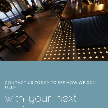
CONTACT US TODAY TO SEE HOW WE CAN
HELP
with your next