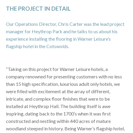
THE PROJECT IN DETAIL
Our Operations Director, Chris Carter was the lead project
manager for Heythrop Park and he talks to us about his
experience installing the flooring in Warner Leisure’s
flagship hotel in the Cotswolds.
“Taking on this project for Warner Leisure hotels, a
company renowned for presenting customers with no less
than 15 high specification, luxurious adult only hotels, we
were filled with excitement at the array of different,
intricate, and complex floor finishes that were to be
installed at Heythrop Hall. The building itself is awe
inspiring, dating back to the 1700’s when it was first
constructed and nestling within 440 acres of mature
woodland steeped in history. Being Warner’s flagship hotel,