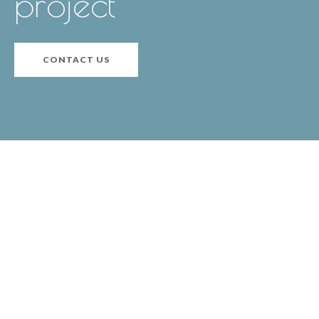
project
CONTACT US