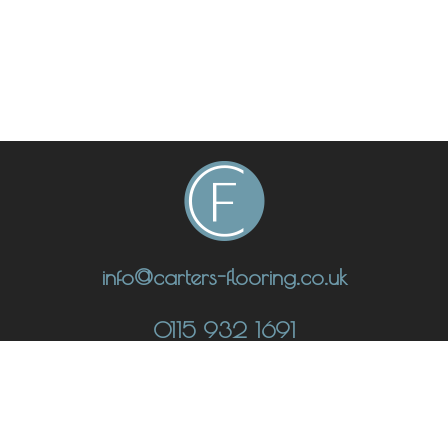
info@carters-flooring.co.uk
0115 932 1691
CONTACT
UNIT 1 THE FULCRUM, LOW'S LANE, STANTON-BY-DALE,
DERBYSHIRE DE7 4QU