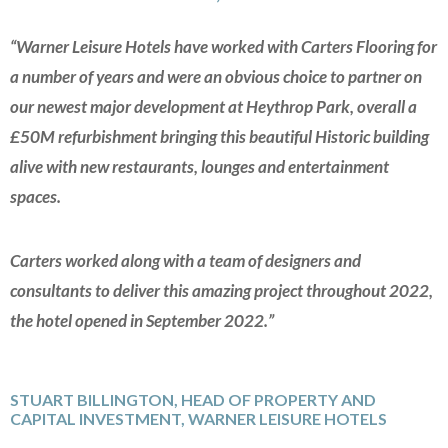
“Warner Leisure Hotels have worked with Carters Flooring for
a number of years and were an obvious choice to partner on
our newest major development at Heythrop Park, overall a
£50M refurbishment bringing this beautiful Historic building
alive with new restaurants, lounges and entertainment
spaces.
Carters worked along with a team of designers and
consultants to deliver this amazing project throughout 2022,
the hotel opened in September 2022.”
STUART BILLINGTON, HEAD OF PROPERTY AND
CAPITAL INVESTMENT, WARNER LEISURE HOTELS