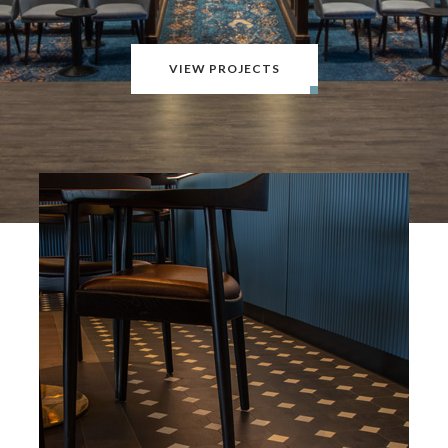
VIEW PROJECTS