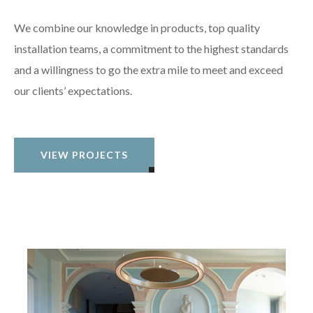
We combine our knowledge in products, top quality
installation teams, a commitment to the highest standards
and a willingness to go the extra mile to meet and exceed
our clients’ expectations.
VIEW PROJECTS