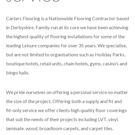
Carters Flooring is a Nationwide Flooring Contractor based
in Derbyshire. Family-run at its core we have been achieving
the highest quality of flooring installations for some of the
leading Leisure companies for over 35 years. We specialise,
but are not limited to organisations such as Holiday Parks,
boutique hotels, retail units, chain hotels, gyms, casino’s and
bingo halls.
We pride ourselves on offering a personal service no matter
the size of the project. Offering both a supply and fit and
fit-only service we offer clients high quality floor coverings
that suit the needs of their projects including LVT, vinyl,
laminate, wood, broadloom carpets, and carpet tiles.