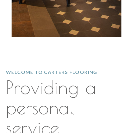
WELCOME TO CARTERS FLOORING
Providing a
personal
service