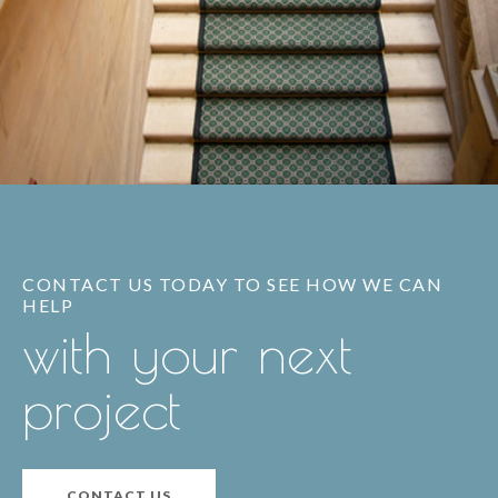
CONTACT US TODAY TO SEE HOW WE CAN
HELP
with your next
project
CONTACT US