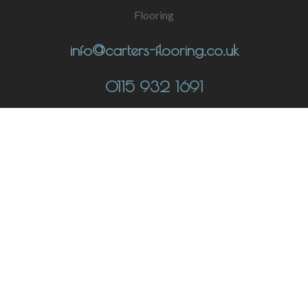
info@carters-flooring.co.uk
0115 932 1691
CONTACT
UNIT 1 THE FULCRUM, LOW'S LANE, STANTON-BY-DALE,
DERBYSHIRE DE7 4QU
© Copyright 2023 Carters Flooring Ltd |
Privacy Policy
|
Cookie Policy
|
Terms of