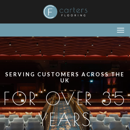
SERVING CUSTOMERS ACROSS THE
UK
FOR OVER 35
YEARS